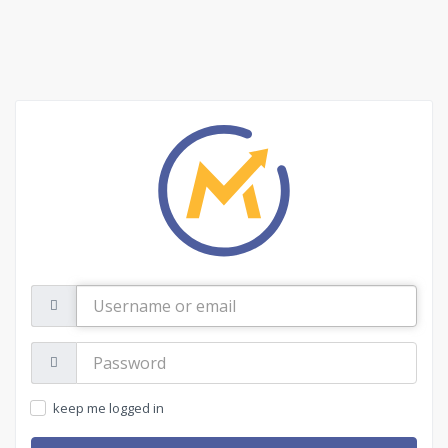
Username
or
email
Password:
keep me logged in