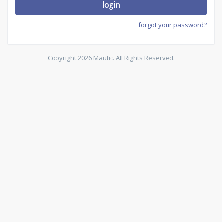
login
forgot your password?
Copyright 2026 Mautic. All Rights Reserved.